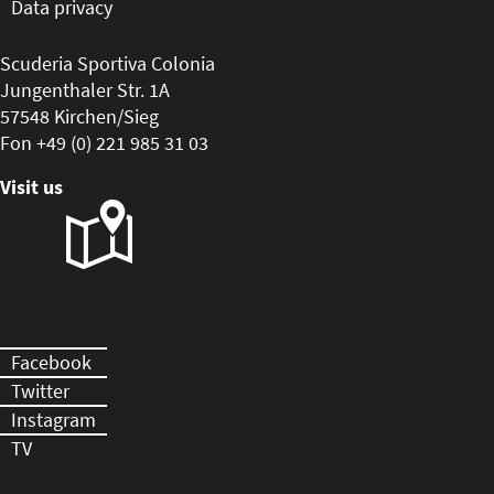
Data privacy
Scuderia Sportiva Colonia
Jungenthaler Str. 1A
57548 Kirchen/Sieg
Fon +49 (0) 221 985 31 03
Visit us
Facebook
Twitter
Instagram
TV