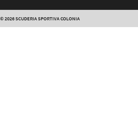
© 2026
SCUDERIA SPORTIVA COLONIA