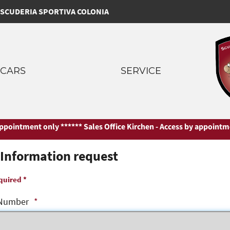
SCUDERIA SPORTIVA COLONIA
CARS
SERVICE
ointment only ***
*** Sales Office Kirchen - Access by appointment 
Information request
quired *
Number