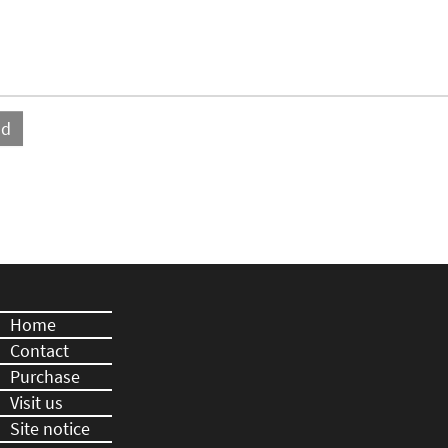
Home
Contact
Purchase
Visit us
Site notice