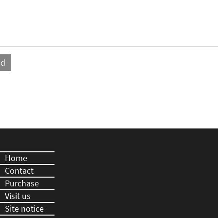
Home
Contact
Purchase
Visit us
Site notice