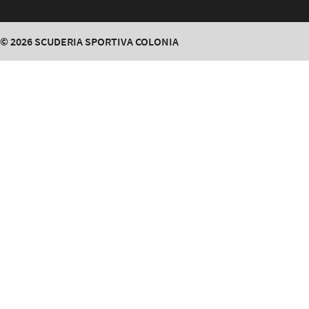
© 2026
SCUDERIA SPORTIVA COLONIA