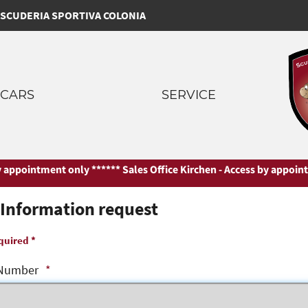
SCUDERIA SPORTIVA COLONIA
CARS
SERVICE
appointment only ***
*** Sales Office Kirchen - Access by appointme
Information request
quired *
Number