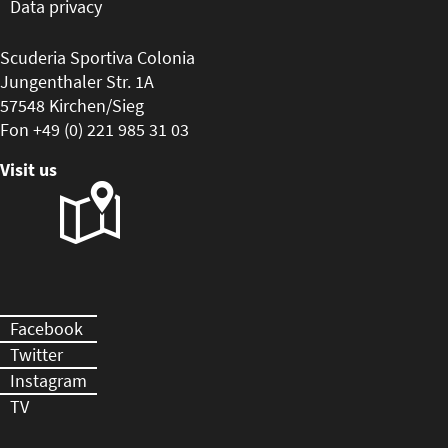
Data privacy
Scuderia Sportiva Colonia
Jungenthaler Str. 1A
57548 Kirchen/Sieg
Fon +49 (0) 221 985 31 03
Visit us
Facebook
Twitter
Instagram
TV