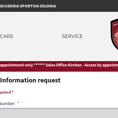
SCUDERIA SPORTIVA COLONIA
CARS
SERVICE
ppointment only ***
*** Sales Office Kirchen - Access by appointmen
Information request
quired *
Number