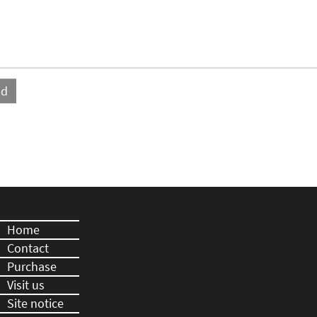
Home
Contact
Purchase
Visit us
Site notice