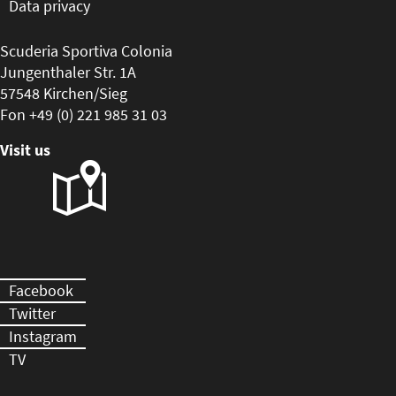
Data privacy
Scuderia Sportiva Colonia
Jungenthaler Str. 1A
57548 Kirchen/Sieg
Fon +49 (0) 221 985 31 03
Visit us
Facebook
Twitter
Instagram
TV