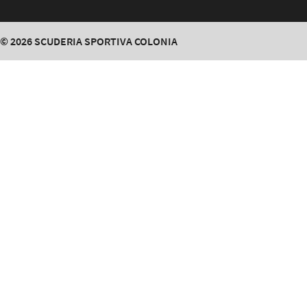
© 2026
SCUDERIA SPORTIVA COLONIA