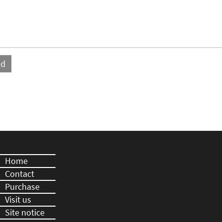
Home
Contact
Purchase
Visit us
Site notice