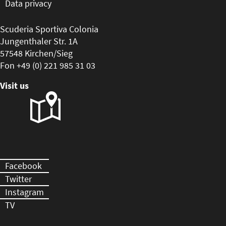
Data privacy
Scuderia Sportiva Colonia
Jungenthaler Str. 1A
57548 Kirchen/Sieg
Fon +49 (0) 221 985 31 03
Visit us
Facebook
Twitter
Instagram
TV