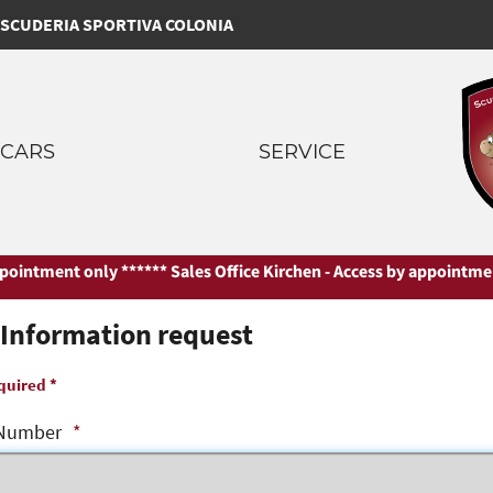
SCUDERIA SPORTIVA COLONIA
CARS
SERVICE
intment only ***
*** Sales Office Kirchen - Access by appointment o
Information request
quired *
Number