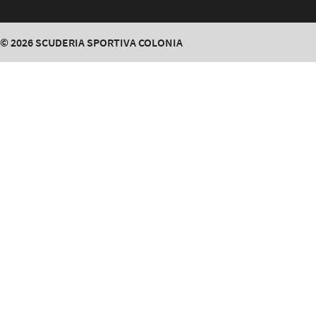
© 2026
SCUDERIA SPORTIVA COLONIA