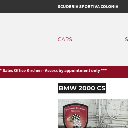
SCUDERIA SPORTIVA COLONIA
CARS
Kirchen - Access by appointment only ***
*** Sales Office Kirchen 
BMW 2000 CS