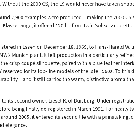
. Without the 2000 CS, the E9 would never have taken shape 
und 7,900 examples were produced – making the 2000 CS a 
e Klasse range, it offered 120 hp from twin Solex carburett
.
egistered in Essen on December 18, 1969, to Hans-Harald W. u
 Munich plant, it left production in a particularly refined 
he crisp coupé silhouette, paired with a blue leather interi
served for its top-line models of the late 1960s. To this d
ability – and it still carries the warm, distinctive aroma tha
 to its second owner, Liesel K. of Duisburg. Under registrat
ore being finally de-registered in March 1991. For nearly t
around 2005, it entered its second life with a painstaking, 
and elegance.