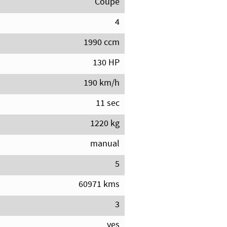
Coupe
4
1990 ccm
130 HP
190 km/h
11 sec
1220 kg
manual
5
60971 kms
3
yes