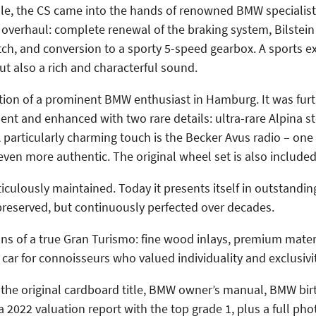
 sale, the CS came into the hands of renowned BMW specialis
overhaul: complete renewal of the braking system, Bilstein
ch, and conversion to a sporty 5-speed gearbox. A sports e
t also a rich and characterful sound.
ection of a prominent BMW enthusiast in Hamburg. It was fur
ent and enhanced with two rare details: ultra-rare Alpina s
particularly charming touch is the Becker Avus radio – one o
even more authentic. The original wheel set is also included
iculously maintained. Today it presents itself in outstandi
preserved, but continuously perfected over decades.
tions of a true Gran Turismo: fine wood inlays, premium mater
ar for connoisseurs who valued individuality and exclusivit
the original cardboard title, BMW owner’s manual, BMW birt
a 2022 valuation report with the top grade 1, plus a full phot