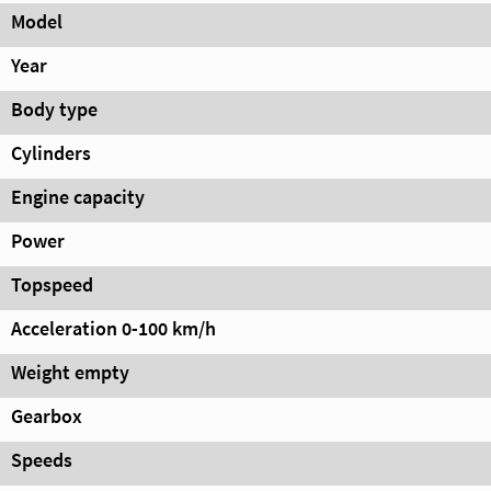
Model
Year
Body type
Cylinders
Engine capacity
Power
Topspeed
Acceleration 0-100 km/h
Weight empty
Gearbox
Speeds