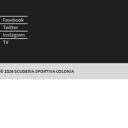
Facebook
Twitter
Instagram
TV
© 2026
SCUDERIA SPORTIVA COLONIA