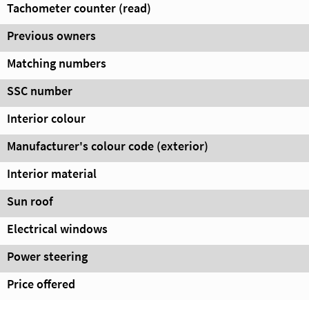
Tachometer counter (read)
Previous owners
Matching numbers
SSC number
Interior colour
Manufacturer's colour code (exterior)
Interior material
Sun roof
Electrical windows
Power steering
Price offered