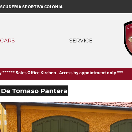
SCUDERIA SPORTIVA COLONIA
CARS
SERVICE
*** Sales Office Kirchen - Access by appointment only ***
*** Sales
De Tomaso Pantera