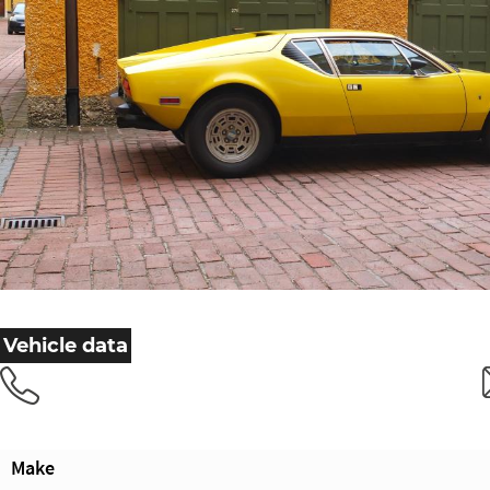
Vehicle data
Make