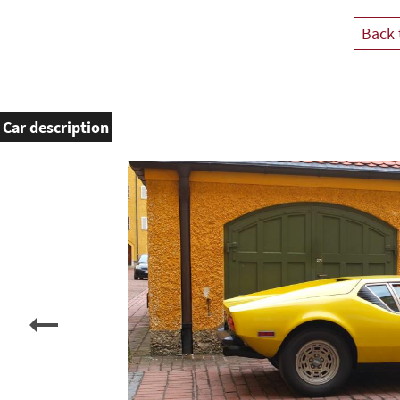
Back 
Car description