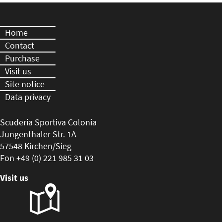
Home
Contact
Purchase
Visit us
Site notice
Data privacy
Scuderia Sportiva Colonia
Jungenthaler Str. 1A
57548 Kirchen/Sieg
Fon +49 (0) 221 985 31 03
Visit us