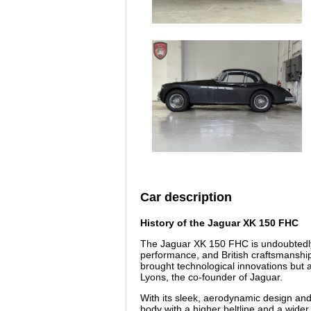
Car description
History of the Jaguar XK 150 FHC
The Jaguar XK 150 FHC is undoubtedly 
performance, and British craftsmanship
brought technological innovations but a
Lyons, the co-founder of Jaguar.
With its sleek, aerodynamic design and 
body with a higher beltline and a wide