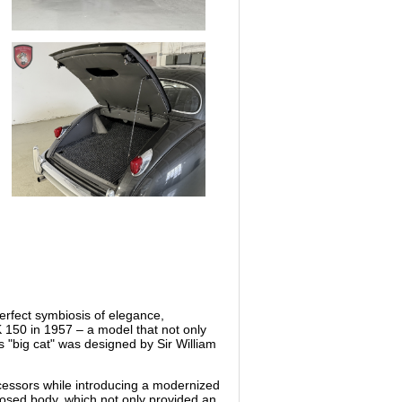
erfect symbiosis of elegance,
K 150 in 1957 – a model that not only
s "big cat" was designed by Sir William
decessors while introducing a modernized
closed body, which not only provided an