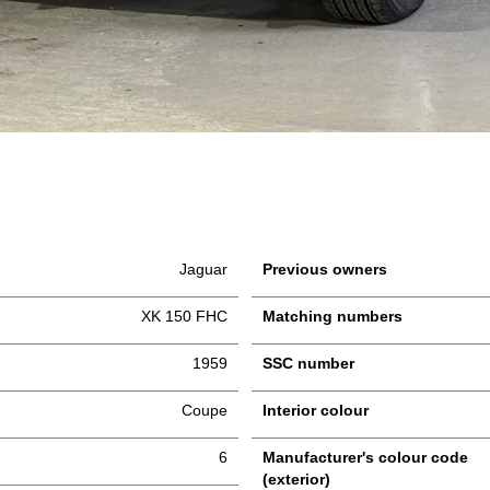
Jaguar
Previous owners
XK 150 FHC
Matching numbers
1959
SSC number
Coupe
Interior colour
6
Manufacturer's colour code
(exterior)