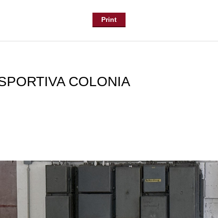
Print
SPORTIVA COLONIA