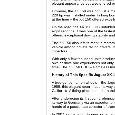
elegant appearance but also offered exc
However, the XK 150 was not just a mas
220 hp was installed under its long bo
at the time – the XK 150 offered excell
On the road, the XK 150 FHC unfolded i
eight seconds, it was one of the fastes
offered exceptional driving stability and
The XK 150 also left its mark in motor
vehicle among private racing drivers. I
collectors.
With only a few thousand units produce
own or drive one experiences not only t
time. The XK 150 FHC – a timeless mast
History of This Specific Jaguar XK
A true gentleman on wheels – the Jagu
1959, this elegant racer made its way ac
California. A fitting place indeed – a 
After undergoing its first comprehensiv
its way to Germany via an exporter, arr
hands of a passionate collector of class
In 2007, on behalf of its new owner, a