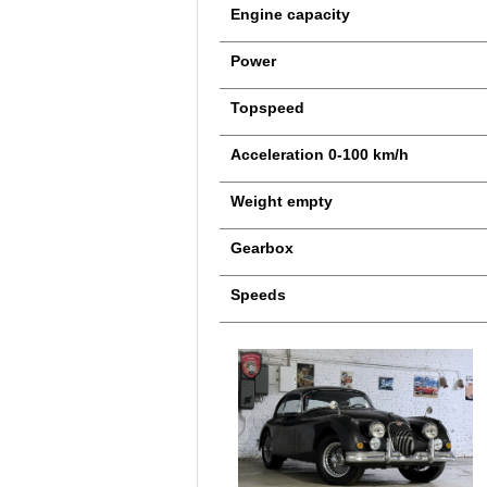
Engine capacity
Power
Topspeed
Acceleration 0-100 km/h
Weight empty
Gearbox
Speeds