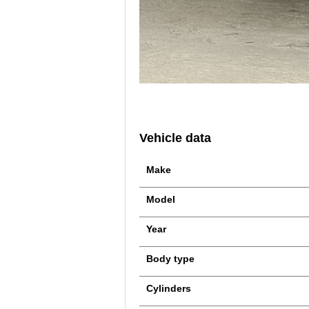
Vehicle data
Make
Model
Year
Body type
Cylinders