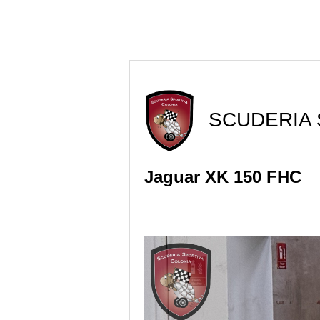
SCUDERIA 
Jaguar XK 150 FHC