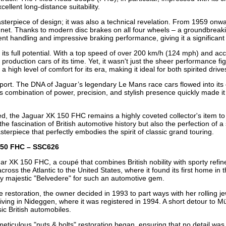
ellent long-distance suitability.
terpiece of design; it was also a technical revelation. From 1959 onwar
nnet. Thanks to modern disc brakes on all four wheels – a groundbreaki
ent handling and impressive braking performance, giving it a significant
ts full potential. With a top speed of over 200 km/h (124 mph) and acc
t production cars of its time. Yet, it wasn't just the sheer performance 
 a high level of comfort for its era, making it ideal for both spirited dri
sport. The DNA of Jaguar’s legendary Le Mans race cars flowed into its 
ts combination of power, precision, and stylish presence quickly made i
d, the Jaguar XK 150 FHC remains a highly coveted collector's item to
he fascination of British automotive history but also the perfection of a
erpiece that perfectly embodies the spirit of classic grand touring.
 150 FHC – SSC626
ar XK 150 FHC, a coupé that combines British nobility with sporty re
ross the Atlantic to the United States, where it found its first home in 
truly majestic "Belvedere" for such an automotive gem.
e restoration, the owner decided in 1993 to part ways with her rolling j
iving in Nideggen, where it was registered in 1994. A short detour to Mü
ic British automobiles.
 meticulous "nuts & bolts" restoration began, ensuring that no detail w