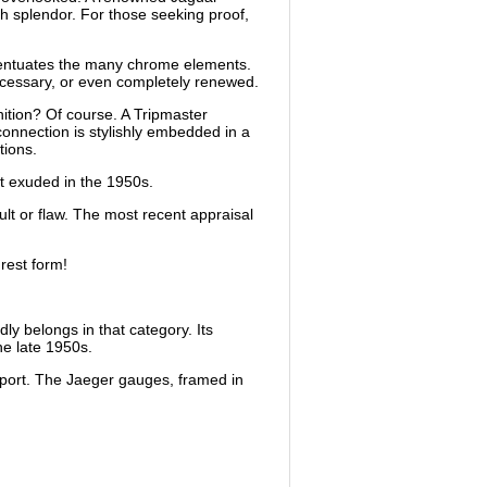
h splendor. For those seeking proof,
ccentuates the many chrome elements.
necessary, or even completely renewed.
nition? Of course. A Tripmaster
connection is stylishly embedded in a
tions.
it exuded in the 1950s.
ault or flaw. The most recent appraisal
rest form!
y belongs in that category. Its
he late 1950s.
upport. The Jaeger gauges, framed in