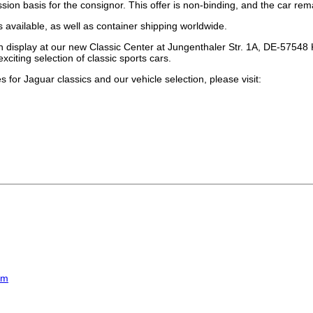
sion basis for the consignor. This offer is non-binding, and the car rema
s available, as well as container shipping worldwide.
 display at our new Classic Center at Jungenthaler Str. 1A, DE-57548 Ki
xciting selection of classic sports cars.
 for Jaguar classics and our vehicle selection, please visit:
om