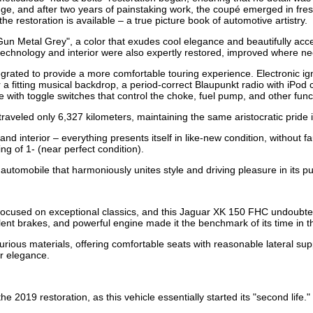
nge, and after two years of painstaking work, the coupé emerged in fres
 restoration is available – a true picture book of automotive artistry.
"Gun Metal Grey", a color that exudes cool elegance and beautifully a
he technology and interior were also expertly restored, improved where 
egrated to provide a more comfortable touring experience. Electronic ig
 a fitting musical backdrop, a period-correct Blaupunkt radio with iPod 
ith toggle switches that control the choke, fuel pump, and other func
 traveled only 6,327 kilometers, maintaining the same aristocratic pride 
nd interior – everything presents itself in like-new condition, without f
g of 1- (near perfect condition).
automobile that harmoniously unites style and driving pleasure in its pu
ocused on exceptional classics, and this Jaguar XK 150 FHC undoubtedl
lent brakes, and powerful engine made it the benchmark of its time in t
xurious materials, offering comfortable seats with reasonable lateral s
ir elegance.
 2019 restoration, as this vehicle essentially started its "second life."