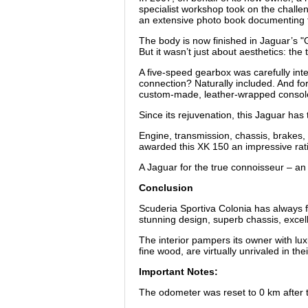
specialist workshop took on the challe
an extensive photo book documenting the
The body is now finished in Jaguar’s 
But it wasn’t just about aesthetics: t
A five-speed gearbox was carefully int
connection? Naturally included. And for
custom-made, leather-wrapped console w
Since its rejuvenation, this Jaguar has
Engine, transmission, chassis, brakes, a
awarded this XK 150 an impressive ratin
A Jaguar for the true connoisseur – an 
Conclusion
Scuderia Sportiva Colonia has always f
stunning design, superb chassis, excel
The interior pampers its owner with lu
fine wood, are virtually unrivaled in the
Important Notes:
The odometer was reset to 0 km after the