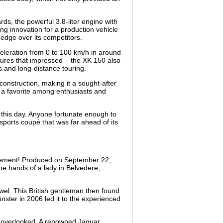
ds, the powerful 3.8-liter engine with
ng innovation for a production vehicle
 edge over its competitors.
eleration from 0 to 100 km/h in around
figures that impressed – the XK 150 also
ves and long-distance touring.
construction, making it a sought-after
t a favorite among enthusiasts and
 this day. Anyone fortunate enough to
 sports coupé that was far ahead of its
finement! Produced on September 22,
the hands of a lady in Belvedere,
ewel. This British gentleman then found
nster in 2006 led it to the experienced
as overlooked. A renowned Jaguar