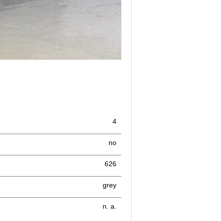
4
no
626
grey
n. a.