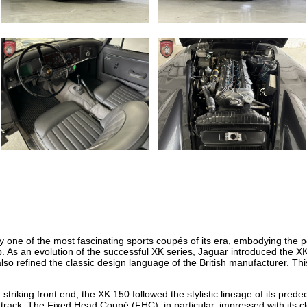
one of the most fascinating sports coupés of its era, embodying the p
. As an evolution of the successful XK series, Jaguar introduced the X
lso refined the classic design language of the British manufacturer. Thi
striking front end, the XK 150 followed the stylistic lineage of its pre
r track. The Fixed Head Coupé (FHC), in particular, impressed with its 