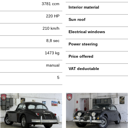
3781 ccm
Interior material
220 HP
Sun roof
210 km/h
Electrical windows
8,8 sec
Power steering
1473 kg
Price offered
manual
VAT deductable
5