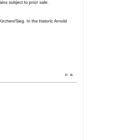
ins subject to prior sale.
rchen/Sieg. In the historic Arnold
n. a.