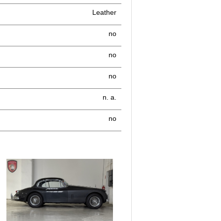
Leather
no
no
no
n. a.
no