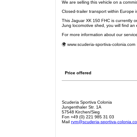
We are selling this vehicle on a commis
Closed-trailer transport within Europe i
This Jaguar XK 150 FHC is currently on
Jung locomotive shed, you will find an e
For more information about our services
🌍 www.scuderia-sportiva-colonia.com
Price offered
Scuderia Sportiva Colonia
Jungenthaler Str. 1A
57548 Kirchen/Sieg
Fon +49 (0) 221 985 31 03
Mail
rvm@scuderia-sportiva-colonia.c